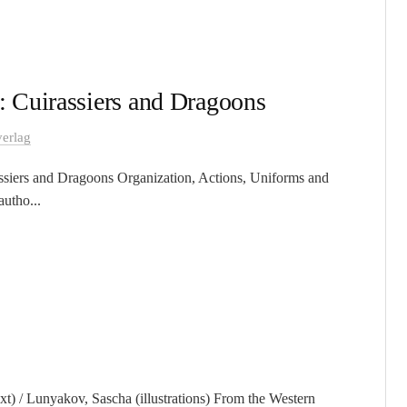
 Cuirassiers and Dragoons
erlag
siers and Dragoons Organization, Actions, Uniforms and
utho...
t) / Lunyakov, Sascha (illustrations) From the Western