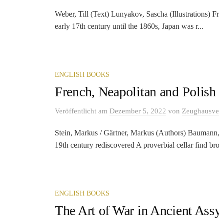
Weber, Till (Text) Lunyakov, Sascha (Illustrations) 
early 17th century until the 1860s, Japan was r...
ENGLISH BOOKS
French, Neapolitan and Polis
Veröffentlicht
am
Dezember 5, 2022
von
Zeughausve
Stein, Markus / Gärtner, Markus (Authors) Baumann, 
19th century rediscovered A proverbial cellar find bro
ENGLISH BOOKS
The Art of War in Ancient Assy