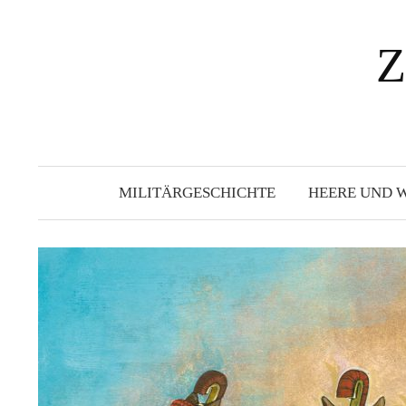
Springe
zum
Z
Inhalt
MILITÄRGESCHICHTE
HEERE UND 