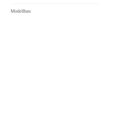
Modellbau