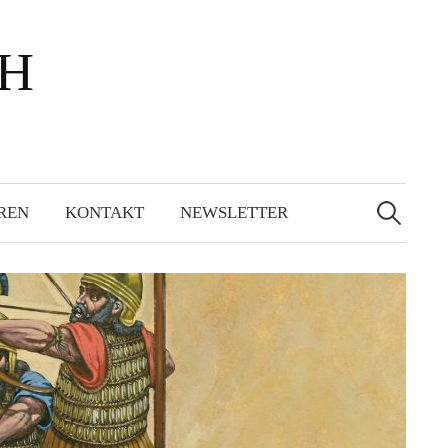
bH
Suchen
nach:
REN
KONTAKT
NEWSLETTER