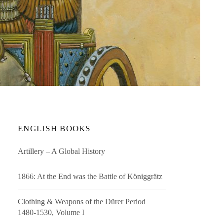
ENGLISH BOOKS
Artillery – A Global History
1866: At the End was the Battle of Königgrätz
Clothing & Weapons of the Dürer Period
1480-1530, Volume I