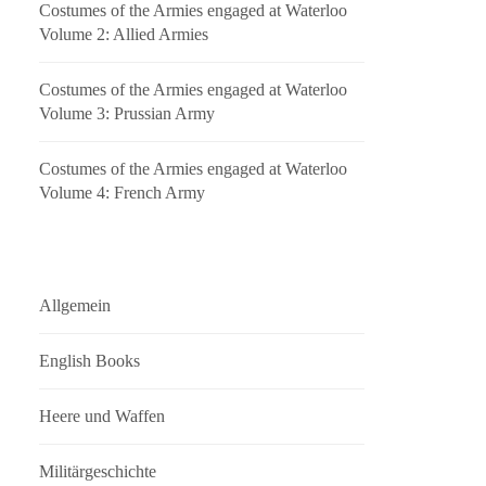
Costumes of the Armies engaged at Waterloo
Volume 2: Allied Armies
Costumes of the Armies engaged at Waterloo
Volume 3: Prussian Army
Costumes of the Armies engaged at Waterloo
Volume 4: French Army
Allgemein
English Books
Heere und Waffen
Militärgeschichte