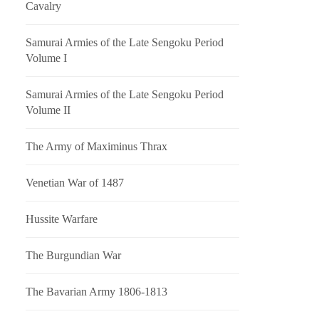
Cavalry
Samurai Armies of the Late Sengoku Period
Volume I
Samurai Armies of the Late Sengoku Period
Volume II
The Army of Maximinus Thrax
Venetian War of 1487
Hussite Warfare
The Burgundian War
The Bavarian Army 1806-1813