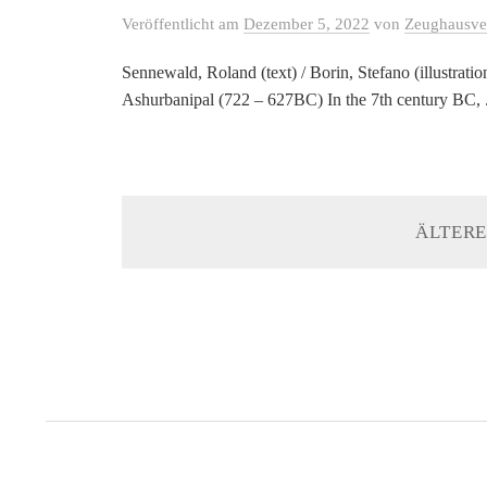
Veröffentlicht
am
Dezember 5, 2022
von
Zeughausve
Sennewald, Roland (text) / Borin, Stefano (illustrat
Ashurbanipal (722 – 627BC) In the 7th century BC, .
ÄLTERE