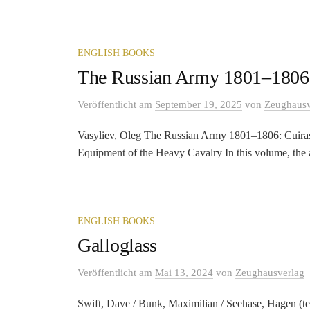
ENGLISH BOOKS
The Russian Army 1801–1806:
Veröffentlicht
am
September 19, 2025
von
Zeughausv
Vasyliev, Oleg The Russian Army 1801–1806: Cuiras
Equipment of the Heavy Cavalry In this volume, the a
ENGLISH BOOKS
Galloglass
Veröffentlicht
am
Mai 13, 2024
von
Zeughausverlag
Swift, Dave / Bunk, Maximilian / Seehase, Hagen (tex