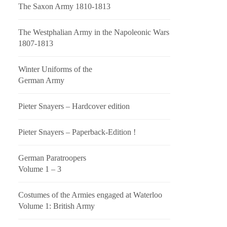
The Saxon Army 1810-1813
The Westphalian Army in the Napoleonic Wars
1807-1813
Winter Uniforms of the
German Army
Pieter Snayers – Hardcover edition
Pieter Snayers – Paperback-Edition !
German Paratroopers
Volume 1 – 3
Costumes of the Armies engaged at Waterloo
Volume 1: British Army