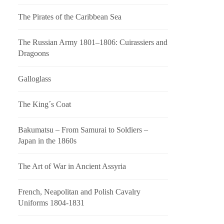
The Pirates of the Caribbean Sea
The Russian Army 1801–1806: Cuirassiers and
Dragoons
Galloglass
The King´s Coat
Bakumatsu – From Samurai to Soldiers –
Japan in the 1860s
The Art of War in Ancient Assyria
French, Neapolitan and Polish Cavalry
Uniforms 1804-1831