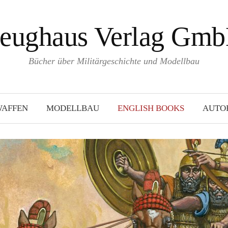
eughaus Verlag Gm
Bücher über Militärgeschichte und Modellbau
WAFFEN
MODELLBAU
ENGLISH BOOKS
AUTO