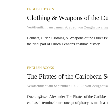
ENGLISH BOOKS
Clothing & Weapons of the Dü
Veröffentlicht
am
Januar 9, 2026
von
Zeughausverla
Lehnart, Ulrich Clothing & Weapons of the Dürer Pe
the final part of Ulrich Lehnarts costume history...
ENGLISH BOOKS
The Pirates of the Caribbean S
Veröffentlicht
am
September 19, 2025
von
Zeughausv
Querengässer, Alexander The Pirates of the Caribbe
era has determined our concept of piracy as much as t