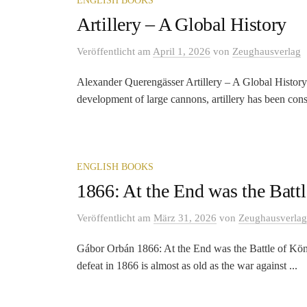
ENGLISH BOOKS
Artillery – A Global History
Veröffentlicht
am
April 1, 2026
von
Zeughausverlag
Alexander Querengässer Artillery – A Global History
development of large cannons, artillery has been cons
ENGLISH BOOKS
1866: At the End was the Batt
Veröffentlicht
am
März 31, 2026
von
Zeughausverlag
Gábor Orbán 1866: At the End was the Battle of König
defeat in 1866 is almost as old as the war against ...