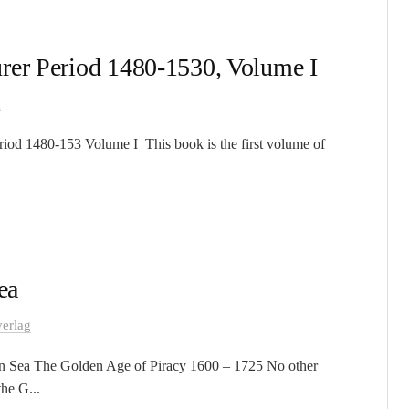
rer Period 1480-1530, Volume I
g
riod 1480-153 Volume I This book is the first volume of
ea
erlag
an Sea The Golden Age of Piracy 1600 – 1725 No other
he G...