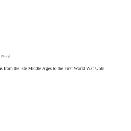
.
erlag
s from the late Middle Ages to the First World War Until