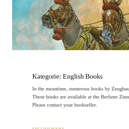
Kategorie:
English Books
In the meantime, numerous books by Zeughaus
These books are available at the Berliner Zinn
Please contact your bookseller.