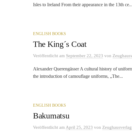
Isles to Ireland From their appearance in the 13th ce..
ENGLISH BOOKS
The King´s Coat
Veröffentlicht
am
September 22, 2023
von
Zeughausv
Alexander Querengässer A cultural history of uniform
the introduction of camouflage uniforms, „The...
ENGLISH BOOKS
Bakumatsu
Veröffentlicht
am
April 25, 2023
von
Zeughausverlag