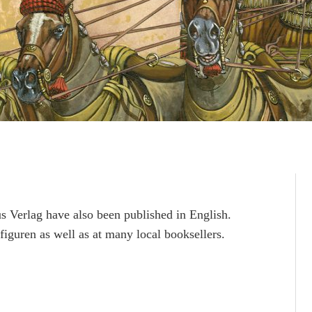
 Verlag have also been published in English.
figuren as well as at many local booksellers.