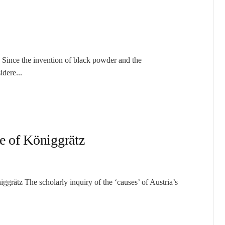
 Since the invention of black powder and the
idere...
le of Königgrätz
grätz The scholarly inquiry of the ‘causes’ of Austria’s