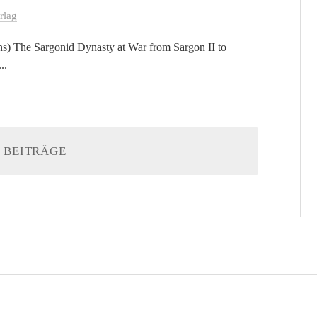
rlag
ions) The Sargonid Dynasty at War from Sargon II to
..
 BEITRÄGE