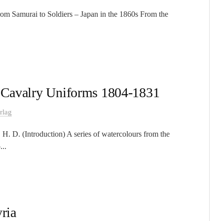
From Samurai to Soldiers – Japan in the 1860s From the
h Cavalry Uniforms 1804-1831
rlag
H. D. (Introduction) A series of watercolours from the
...
ria